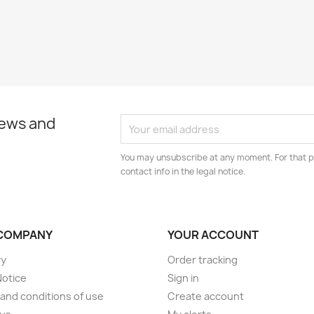
news and
You may unsubscribe at any moment. For that p
contact info in the legal notice.
COMPANY
YOUR ACCOUNT
ry
Order tracking
Notice
Sign in
and conditions of use
Create account