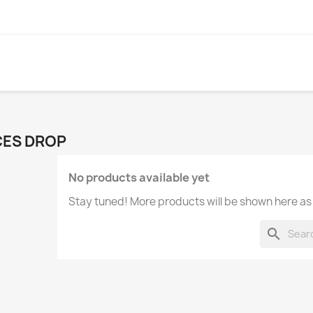
CES DROP
No products available yet
Stay tuned! More products will be shown here as
search