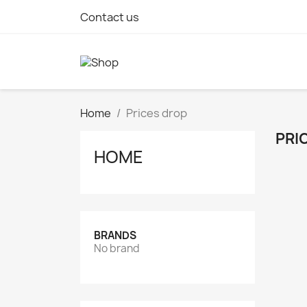
Contact us
Home
Prices drop
PRI
HOME
BRANDS
No brand