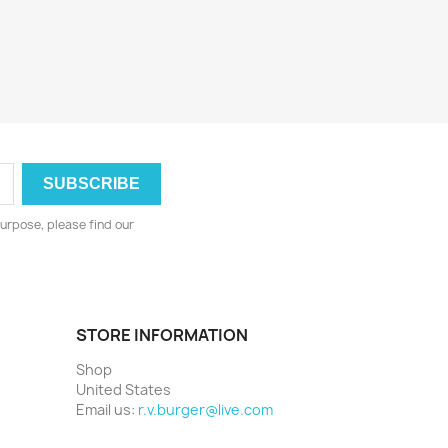
urpose, please find our
STORE INFORMATION
Shop
United States
Email us:
r.v.burger@live.com