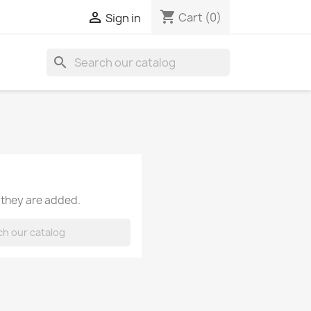
shopping_cart

Cart
(0)
Sign in
search
 they are added.