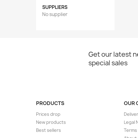
SUPPLIERS
No supplier
Get our latest 
special sales
PRODUCTS
OUR 
Prices drop
Delive
New products
Legal 
Best sellers
Terms 