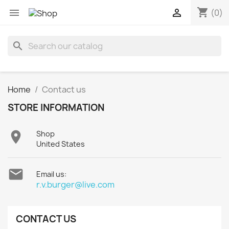
shopping_cart


(0)
search
Home
Contact us
STORE INFORMATION

Shop
United States

Email us:
r.v.burger@live.com
CONTACT US