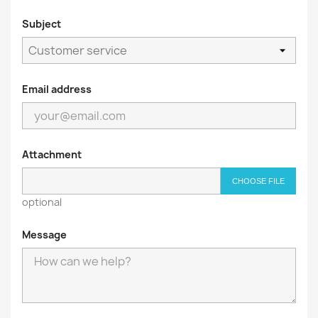
Subject
Email address
Attachment
CHOOSE FILE
optional
Message