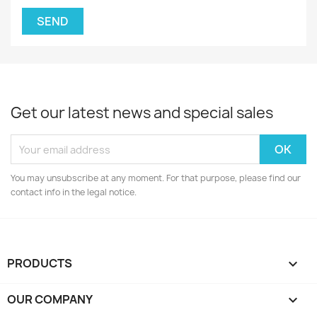
Get our latest news and special sales
You may unsubscribe at any moment. For that purpose, please find our
contact info in the legal notice.
PRODUCTS

OUR COMPANY
