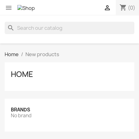
shopping_cart


(0)
search
Home
New products
HOME
BRANDS
No brand