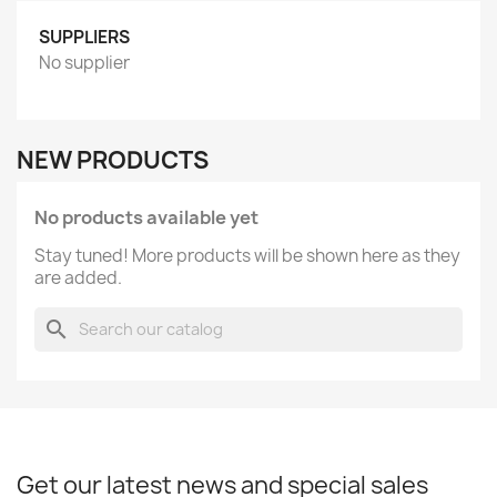
SUPPLIERS
No supplier
NEW PRODUCTS
No products available yet
Stay tuned! More products will be shown here as they
are added.
search
Get our latest news and special sales